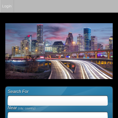
Login
Search For
Near
(city, country)