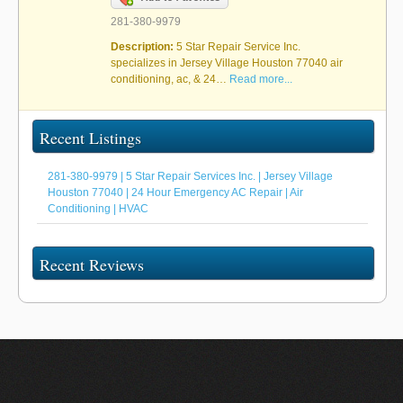
281-380-9979
Description:
5 Star Repair Service Inc.
specializes in Jersey Village Houston 77040 air
conditioning, ac, & 24…
Read more...
Recent Listings
281-380-9979 | 5 Star Repair Services Inc. | Jersey Village
Houston 77040 | 24 Hour Emergency AC Repair | Air
Conditioning | HVAC
Recent Reviews