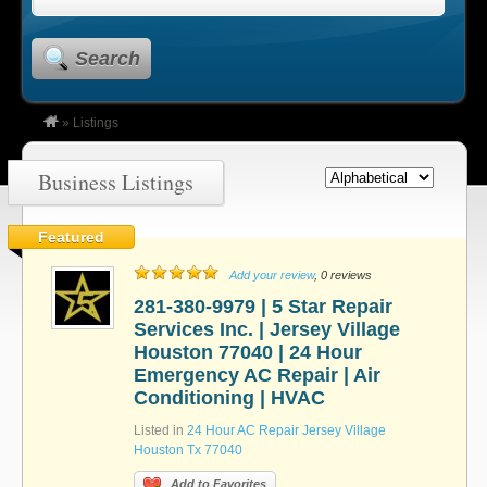
Search
»
Listings
Business Listings
Featured
Add your review
, 0 reviews
281-380-9979 | 5 Star Repair
Services Inc. | Jersey Village
Houston 77040 | 24 Hour
Emergency AC Repair | Air
Conditioning | HVAC
Listed in
24 Hour AC Repair Jersey Village
Houston Tx 77040
Add to Favorites